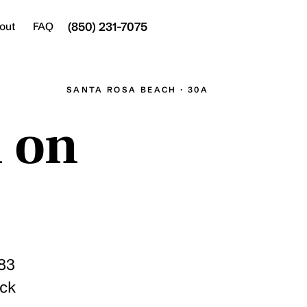
(850) 231-7075
Join
out
FAQ
SANTA ROSA BEACH · 30A
n on
283
ick