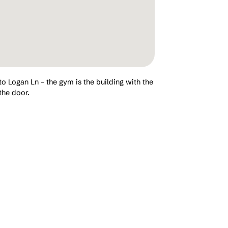
to Logan Ln – the gym is the building with the
the door.