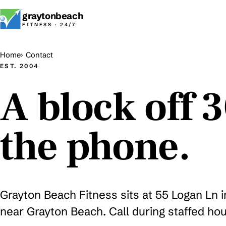
graytonbeach
FITNESS · 24/7
Home
Contact
EST. 2004
A block off 
the phone.
Grayton Beach Fitness sits at 55 Logan Ln 
near Grayton Beach. Call during staffed hou