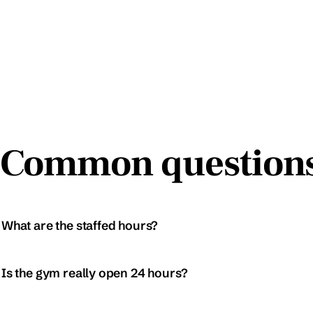
Common question
What are the staffed hours?
Is the gym really open 24 hours?