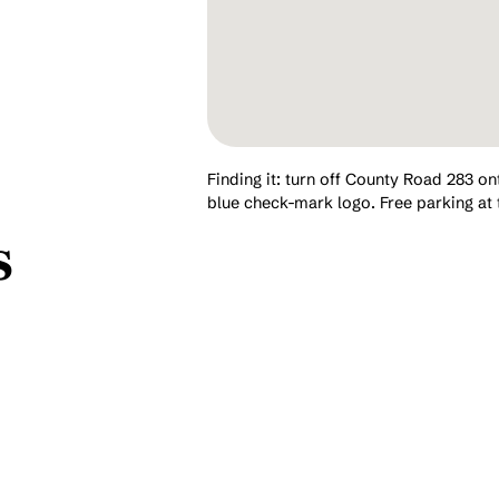
Finding it: turn off County Road 283 on
blue check-mark logo. Free parking at 
s