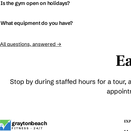
Is the gym open on holidays?
What equipment do you have?
All questions, answered →
Ea
Stop by during staffed hours for a tour, 
appoint
EXP
graytonbeach
FITNESS · 24/7