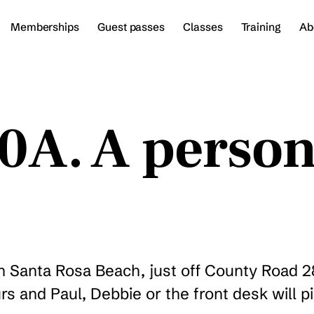
Memberships
Guest passes
Classes
Training
Ab
30A. A perso
in Santa Rosa Beach, just off County Road 
rs and Paul, Debbie or the front desk will p