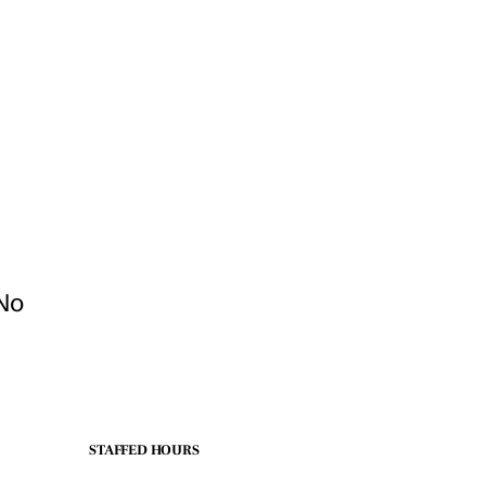
 No
STAFFED HOURS