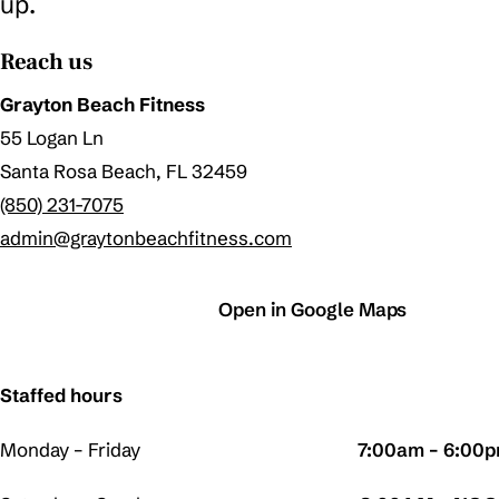
up.
Reach us
Grayton Beach Fitness
55 Logan Ln
Santa Rosa Beach, FL 32459
(850) 231-7075
admin@graytonbeachfitness.com
Call the gym
Open in Google Maps
Staffed hours
Monday – Friday
7:00am – 6:00