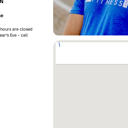
ON
me
 hours are closed
ar’s Eve – call