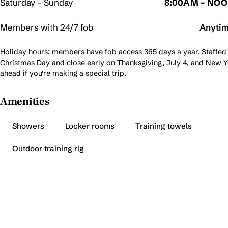
Saturday – Sunday
8:00AM – NO
Members with 24/7 fob
Anyti
Holiday hours: members have fob access 365 days a year. Staffed
Christmas Day and close early on Thanksgiving, July 4, and New Ye
ahead if you’re making a special trip.
Amenities
Showers
Locker rooms
Training towels
Outdoor training rig