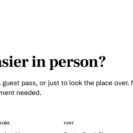
sier in person?
a guest pass, or just to look the place over.
ment needed.
Get a guest pass
LORE
VISIT