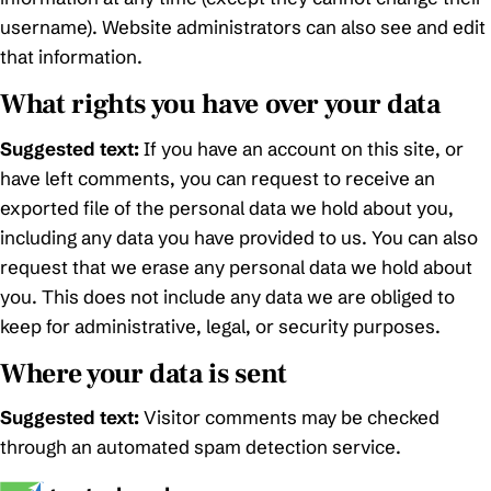
username). Website administrators can also see and edit
that information.
What rights you have over your data
Suggested text:
If you have an account on this site, or
have left comments, you can request to receive an
exported file of the personal data we hold about you,
including any data you have provided to us. You can also
request that we erase any personal data we hold about
you. This does not include any data we are obliged to
keep for administrative, legal, or security purposes.
Where your data is sent
Suggested text:
Visitor comments may be checked
through an automated spam detection service.