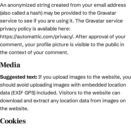
An anonymized string created from your email address
(also called a hash) may be provided to the Gravatar
service to see if you are using it. The Gravatar service
privacy policy is available here:
https://automattic.com/privacy/. After approval of your
comment, your profile picture is visible to the public in
the context of your comment.
Media
Suggested text:
If you upload images to the website, you
should avoid uploading images with embedded location
data (EXIF GPS) included. Visitors to the website can
download and extract any location data from images on
the website.
Cookies