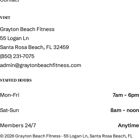
VISIT
Grayton Beach Fitness
55 Logan Ln
Santa Rosa Beach, FL 32459
(850) 231-7075
admin@graytonbeachfitness.com
STAFFED HOURS
Mon–Fri
7am – 6pm
Sat–Sun
8am – noon
Members 24/7
Anytime
© 2026 Grayton Beach Fitness · 55 Logan Ln, Santa Rosa Beach, FL