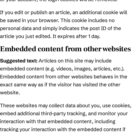
If you edit or publish an article, an additional cookie will
be saved in your browser. This cookie includes no
personal data and simply indicates the post ID of the
article you just edited. It expires after 1 day.
Embedded content from other websites
Suggested text:
Articles on this site may include
embedded content (e.g. videos, images, articles, etc.).
Embedded content from other websites behaves in the
exact same way as if the visitor has visited the other
website.
These websites may collect data about you, use cookies,
embed additional third-party tracking, and monitor your
interaction with that embedded content, including
tracking your interaction with the embedded content if