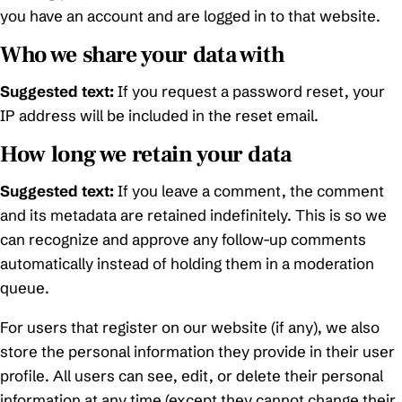
you have an account and are logged in to that website.
Who we share your data with
Suggested text:
If you request a password reset, your
IP address will be included in the reset email.
How long we retain your data
Suggested text:
If you leave a comment, the comment
and its metadata are retained indefinitely. This is so we
can recognize and approve any follow-up comments
automatically instead of holding them in a moderation
queue.
For users that register on our website (if any), we also
store the personal information they provide in their user
profile. All users can see, edit, or delete their personal
information at any time (except they cannot change their