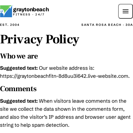
graytonbeach
Call
FITNESS · 24/7
EST. 2004
SANTA ROSA BEACH · 30A
Privacy Policy
Who we are
Suggested text:
Our website address is:
https://graytonbeachfitn-8d8uu3i642.live-website.com.
Comments
Suggested text:
When visitors leave comments on the
site we collect the data shown in the comments form,
and also the visitor’s IP address and browser user agent
string to help spam detection.