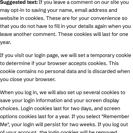
Suggested text:
If you leave a comment on our site you
may opt-in to saving your name, email address and
website in cookies. These are for your convenience so
that you do not have to fill in your details again when you
leave another comment. These cookies will last for one
year.
If you visit our login page, we will set a temporary cookie
to determine if your browser accepts cookies. This
cookie contains no personal data and is discarded when
you close your browser.
When you log in, we will also set up several cookies to
save your login information and your screen display
choices. Login cookies last for two days, and screen
options cookies last for a year. If you select "Remember
Me", your login will persist for two weeks. If you log out
of your account, the login cookies will be removed.