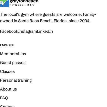
graytonbeach
FITNESS · 24/7
The local’s gym where guests are welcome. Family-
owned in Santa Rosa Beach, Florida, since 2004.
Facebook
Instagram
LinkedIn
EXPLORE
Memberships
Guest passes
Classes
Personal training
About us
FAQ
Contact